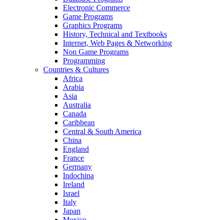
Electronic Commerce
Game Programs
Graphics Programs
History, Technical and Textbooks
Internet, Web Pages & Networking
Non Game Programs
Programming
Countries & Cultures
Africa
Arabia
Asia
Australia
Canada
Caribbean
Central & South America
China
England
France
Germany
Indochina
Ireland
Israel
Italy
Japan
Mexico