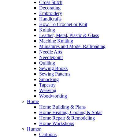
Cross Stitch
Decorating
Embroidery
Handicrafts
How-To Crochet or Knit
Knitting
Leather, Metal, Plastic & Glass
Machine Knitting
Miniatures and Model Railroading
Needle Arts
Needlepoint
Quilting
Sewing Books
Sewing Patterns
Smocking
Tapestry
Weaving
Woodworking
Home
Home Building & Plans
Home Heating, Cooling & Solar
Home Repair & Remodeling
Home Workshops
Humor
Cartoons