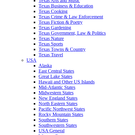
Texas Arts and Music
Texas Business & Education
Texas Cooking
Texas Crime & Law Enforcement
Texas Fiction & Poetry
Texas Gardening
Texas Government, Law & Politics
Texas Nature
Texas Sports
Texas Towns & Country
Texas Travel
USA
Alaska
East Central States
Great Lake States
Hawaii and Other US Islands
Mid-Atlantic States
Midwestern States
New England States
North Eastern States
Pacific Northwest States
Rocky Mountain States
Southern States
Southwestern States
USA General