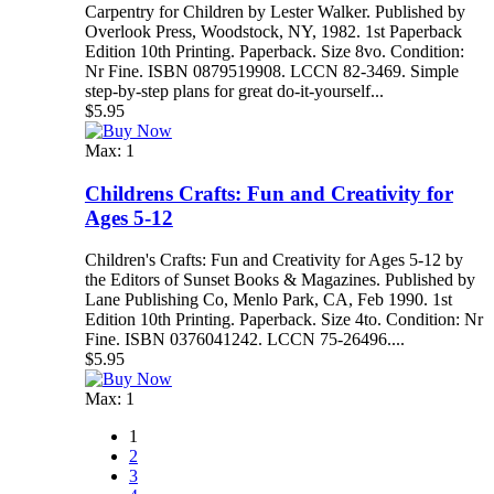
Carpentry for Children by Lester Walker. Published by
Overlook Press, Woodstock, NY, 1982. 1st Paperback
Edition 10th Printing. Paperback. Size 8vo. Condition:
Nr Fine. ISBN 0879519908. LCCN 82-3469. Simple
step-by-step plans for great do-it-yourself...
$5.95
Max: 1
Childrens Crafts: Fun and Creativity for
Ages 5-12
Children's Crafts: Fun and Creativity for Ages 5-12 by
the Editors of Sunset Books & Magazines. Published by
Lane Publishing Co, Menlo Park, CA, Feb 1990. 1st
Edition 10th Printing. Paperback. Size 4to. Condition: Nr
Fine. ISBN 0376041242. LCCN 75-26496....
$5.95
Max: 1
1
2
3