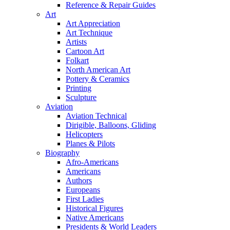
Reference & Repair Guides
Art
Art Appreciation
Art Technique
Artists
Cartoon Art
Folkart
North American Art
Pottery & Ceramics
Printing
Sculpture
Aviation
Aviation Technical
Dirigible, Balloons, Gliding
Helicopters
Planes & Pilots
Biography
Afro-Americans
Americans
Authors
Europeans
First Ladies
Historical Figures
Native Americans
Presidents & World Leaders