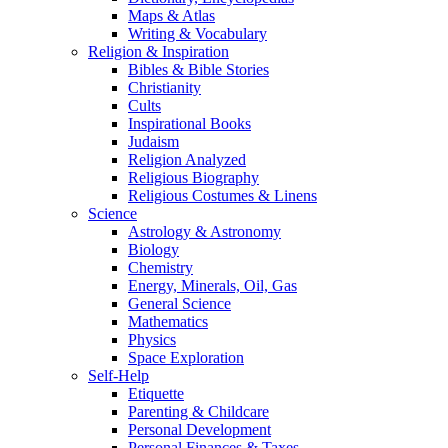
Maps & Atlas
Writing & Vocabulary
Religion & Inspiration
Bibles & Bible Stories
Christianity
Cults
Inspirational Books
Judaism
Religion Analyzed
Religious Biography
Religious Costumes & Linens
Science
Astrology & Astronomy
Biology
Chemistry
Energy, Minerals, Oil, Gas
General Science
Mathematics
Physics
Space Exploration
Self-Help
Etiquette
Parenting & Childcare
Personal Development
Personal Finances & Taxes