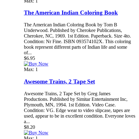
Max: 1
The American Indian Coloring Book
The American Indian Coloring Book by Tom B
Underwood. Published by Cherokee Publications,
Cherokee, NC, 1969. 1st Edition. Paperback. Size 4to.
Condition: Nr Fine. ISBN 093574102X. This coloring
book represent different parts of Indian life and some
of...
$6.95
Max: 1
Awesome Trains, 2 Tape Set
Awesome Trains, 2 Tape Set by Greg James
Productions. Published by Simitar Entertainment Inc,
Plymouth, MN, 1994. 1st Edition. Video Case.
Condition: VG. Edge wear to video slipcase, tapes are
used, appear to be in excellent condition. Everyone loves
a...
$8.20
Max: 1