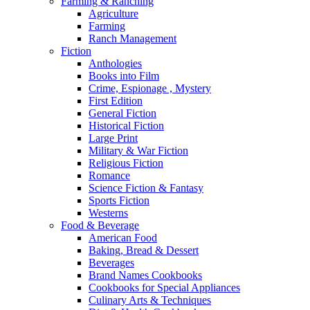
Farming & Ranching
Agriculture
Farming
Ranch Management
Fiction
Anthologies
Books into Film
Crime, Espionage , Mystery
First Edition
General Fiction
Historical Fiction
Large Print
Military & War Fiction
Religious Fiction
Romance
Science Fiction & Fantasy
Sports Fiction
Westerns
Food & Beverage
American Food
Baking, Bread & Dessert
Beverages
Brand Names Cookbooks
Cookbooks for Special Appliances
Culinary Arts & Techniques