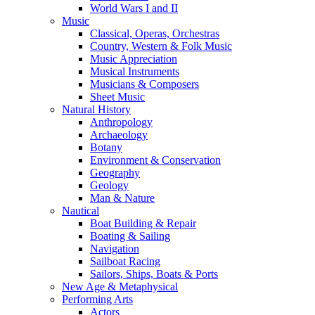
World Wars I and II
Music
Classical, Operas, Orchestras
Country, Western & Folk Music
Music Appreciation
Musical Instruments
Musicians & Composers
Sheet Music
Natural History
Anthropology
Archaeology
Botany
Environment & Conservation
Geography
Geology
Man & Nature
Nautical
Boat Building & Repair
Boating & Sailing
Navigation
Sailboat Racing
Sailors, Ships, Boats & Ports
New Age & Metaphysical
Performing Arts
Actors