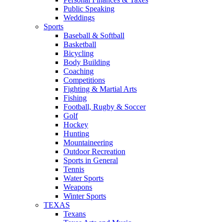
Public Speaking
Weddings
Sports
Baseball & Softball
Basketball
Bicycling
Body Building
Coaching
Competitions
Fighting & Martial Arts
Fishing
Football, Rugby & Soccer
Golf
Hockey
Hunting
Mountaineering
Outdoor Recreation
Sports in General
Tennis
Water Sports
Weapons
Winter Sports
TEXAS
Texans