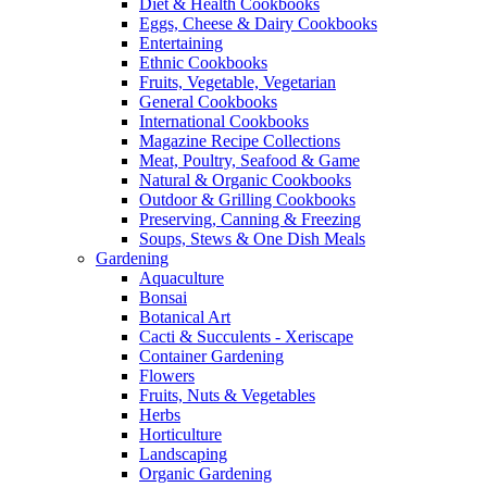
Diet & Health Cookbooks
Eggs, Cheese & Dairy Cookbooks
Entertaining
Ethnic Cookbooks
Fruits, Vegetable, Vegetarian
General Cookbooks
International Cookbooks
Magazine Recipe Collections
Meat, Poultry, Seafood & Game
Natural & Organic Cookbooks
Outdoor & Grilling Cookbooks
Preserving, Canning & Freezing
Soups, Stews & One Dish Meals
Gardening
Aquaculture
Bonsai
Botanical Art
Cacti & Succulents - Xeriscape
Container Gardening
Flowers
Fruits, Nuts & Vegetables
Herbs
Horticulture
Landscaping
Organic Gardening