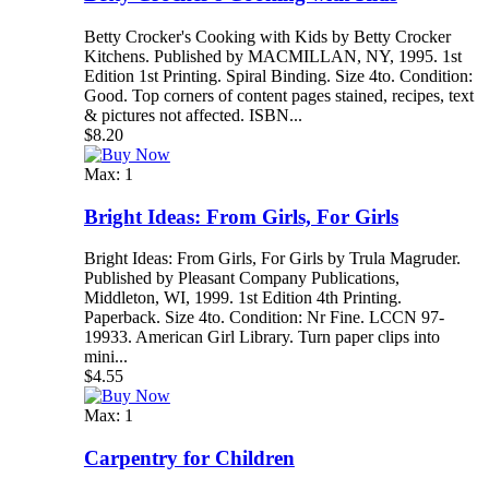
Betty Crocker's Cooking with Kids by Betty Crocker
Kitchens. Published by MACMILLAN, NY, 1995. 1st
Edition 1st Printing. Spiral Binding. Size 4to. Condition:
Good. Top corners of content pages stained, recipes, text
& pictures not affected. ISBN...
$8.20
Max: 1
Bright Ideas: From Girls, For Girls
Bright Ideas: From Girls, For Girls by Trula Magruder.
Published by Pleasant Company Publications,
Middleton, WI, 1999. 1st Edition 4th Printing.
Paperback. Size 4to. Condition: Nr Fine. LCCN 97-
19933. American Girl Library. Turn paper clips into
mini...
$4.55
Max: 1
Carpentry for Children