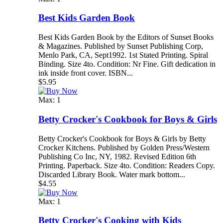
Best Kids Garden Book
Best Kids Garden Book by the Editors of Sunset Books
& Magazines. Published by Sunset Publishing Corp,
Menlo Park, CA, Sept1992. 1st Stated Printing. Spiral
Binding. Size 4to. Condition: Nr Fine. Gift dedication in
ink inside front cover. ISBN...
$5.95
Max: 1
Betty Crocker's Cookbook for Boys & Girls
Betty Crocker's Cookbook for Boys & Girls by Betty
Crocker Kitchens. Published by Golden Press/Western
Publishing Co Inc, NY, 1982. Revised Edition 6th
Printing. Paperback. Size 4to. Condition: Readers Copy.
Discarded Library Book. Water mark bottom...
$4.55
Max: 1
Betty Crocker's Cooking with Kids