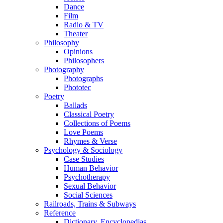
Dance
Film
Radio & TV
Theater
Philosophy
Opinions
Philosophers
Photography
Photographs
Phototec
Poetry
Ballads
Classical Poetry
Collections of Poems
Love Poems
Rhymes & Verse
Psychology & Sociology
Case Studies
Human Behavior
Psychotherapy
Sexual Behavior
Social Sciences
Railroads, Trains & Subways
Reference
Dictionary, Encyclopedias