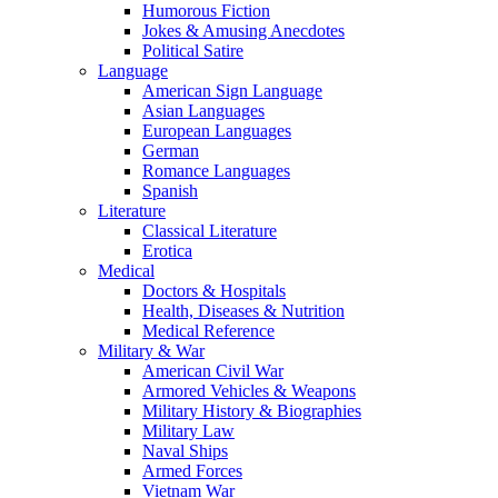
Humorous Fiction
Jokes & Amusing Anecdotes
Political Satire
Language
American Sign Language
Asian Languages
European Languages
German
Romance Languages
Spanish
Literature
Classical Literature
Erotica
Medical
Doctors & Hospitals
Health, Diseases & Nutrition
Medical Reference
Military & War
American Civil War
Armored Vehicles & Weapons
Military History & Biographies
Military Law
Naval Ships
Armed Forces
Vietnam War