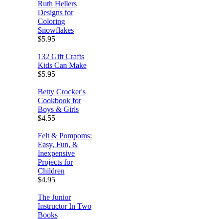
Ruth Hellers
Designs for
Coloring
Snowflakes
$5.95
132 Gift Crafts
Kids Can Make
$5.95
Betty Crocker's
Cookbook for
Boys & Girls
$4.55
Felt & Pompoms:
Easy, Fun, &
Inexpensive
Projects for
Children
$4.95
The Junior
Instructor In Two
Books