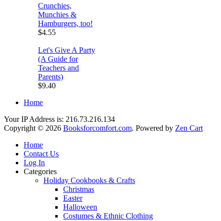
Crunchies,
Munchies &
Hamburgers, too!
$4.55
Let's Give A Party
(A Guide for
Teachers and
Parents)
$9.40
Home
Your IP Address is: 216.73.216.134
Copyright © 2026
Booksforcomfort.com
. Powered by
Zen Cart
Home
Contact Us
Log In
Categories
Holiday Cookbooks & Crafts
Christmas
Easter
Halloween
Costumes & Ethnic Clothing