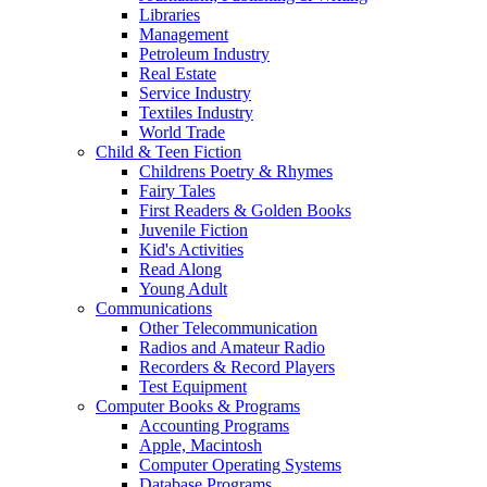
Libraries
Management
Petroleum Industry
Real Estate
Service Industry
Textiles Industry
World Trade
Child & Teen Fiction
Childrens Poetry & Rhymes
Fairy Tales
First Readers & Golden Books
Juvenile Fiction
Kid's Activities
Read Along
Young Adult
Communications
Other Telecommunication
Radios and Amateur Radio
Recorders & Record Players
Test Equipment
Computer Books & Programs
Accounting Programs
Apple, Macintosh
Computer Operating Systems
Database Programs