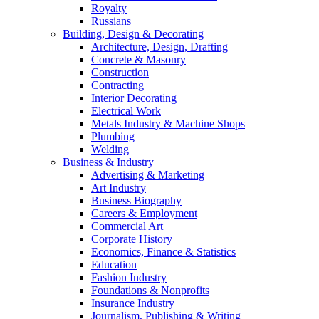
Royalty
Russians
Building, Design & Decorating
Architecture, Design, Drafting
Concrete & Masonry
Construction
Contracting
Interior Decorating
Electrical Work
Metals Industry & Machine Shops
Plumbing
Welding
Business & Industry
Advertising & Marketing
Art Industry
Business Biography
Careers & Employment
Commercial Art
Corporate History
Economics, Finance & Statistics
Education
Fashion Industry
Foundations & Nonprofits
Insurance Industry
Journalism, Publishing & Writing