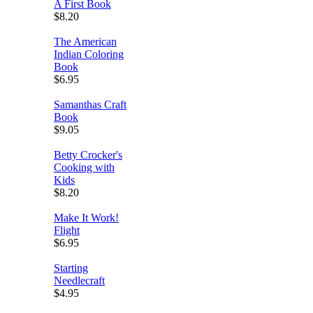
A First Book
$8.20
The American
Indian Coloring
Book
$6.95
Samanthas Craft
Book
$9.05
Betty Crocker's
Cooking with
Kids
$8.20
Make It Work!
Flight
$6.95
Starting
Needlecraft
$4.95