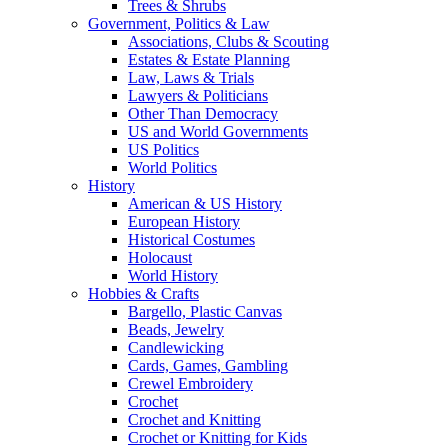
Trees & Shrubs
Government, Politics & Law
Associations, Clubs & Scouting
Estates & Estate Planning
Law, Laws & Trials
Lawyers & Politicians
Other Than Democracy
US and World Governments
US Politics
World Politics
History
American & US History
European History
Historical Costumes
Holocaust
World History
Hobbies & Crafts
Bargello, Plastic Canvas
Beads, Jewelry
Candlewicking
Cards, Games, Gambling
Crewel Embroidery
Crochet
Crochet and Knitting
Crochet or Knitting for Kids