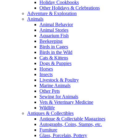
Holiday Cookbooks
Other Holidays & Celebrations
Adventure & Exploration
Animals
Animal Behavior
Animal Stories
Aquarium Fish
Beekeeping
Birds in Cages
Birds in the Wild
Cats & Kittens
Dogs & Puppies
Horses
Insects
Livestock & Poultry
Marine Animals
Other Pets
Sewing for Animals
Vets & Veterinary Medicine
Wildlife
Antiques & Collectibles
Antique & Collectable Magazines
Autographs, Coins, Stamps, etc.
Furniture
Glass, Porcelain, Pottery