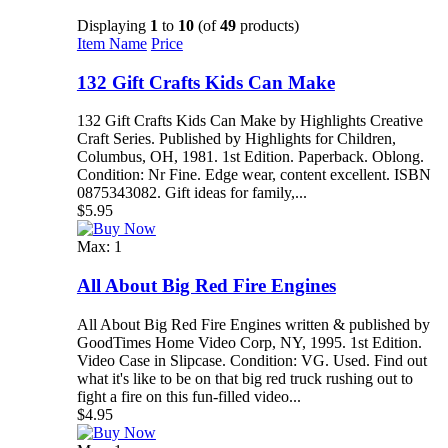
Displaying
1
to
10
(of
49
products)
Item Name
Price
132 Gift Crafts Kids Can Make
132 Gift Crafts Kids Can Make by Highlights Creative
Craft Series. Published by Highlights for Children,
Columbus, OH, 1981. 1st Edition. Paperback. Oblong.
Condition: Nr Fine. Edge wear, content excellent. ISBN
0875343082. Gift ideas for family,...
$5.95
Max: 1
All About Big Red Fire Engines
All About Big Red Fire Engines written & published by
GoodTimes Home Video Corp, NY, 1995. 1st Edition.
Video Case in Slipcase. Condition: VG. Used. Find out
what it's like to be on that big red truck rushing out to
fight a fire on this fun-filled video...
$4.95