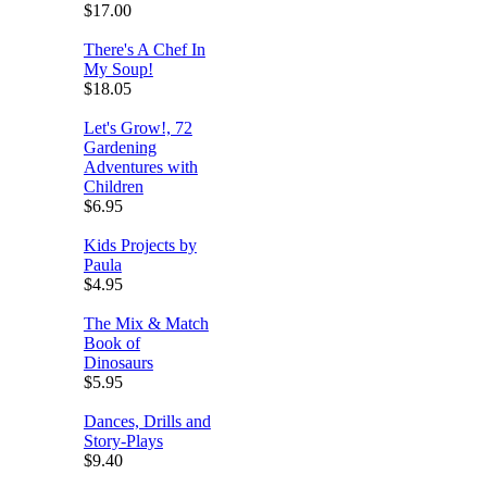
$17.00
There's A Chef In
My Soup!
$18.05
Let's Grow!, 72
Gardening
Adventures with
Children
$6.95
Kids Projects by
Paula
$4.95
The Mix & Match
Book of
Dinosaurs
$5.95
Dances, Drills and
Story-Plays
$9.40