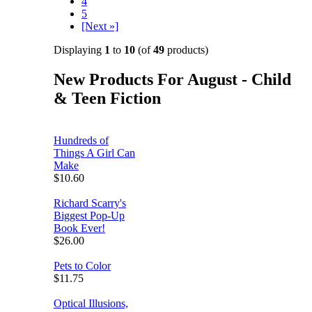
4
5
[Next »]
Displaying
1
to
10
(of
49
products)
New Products For August - Child
& Teen Fiction
Hundreds of
Things A Girl Can
Make
$10.60
Richard Scarry's
Biggest Pop-Up
Book Ever!
$26.00
Pets to Color
$11.75
Optical Illusions,