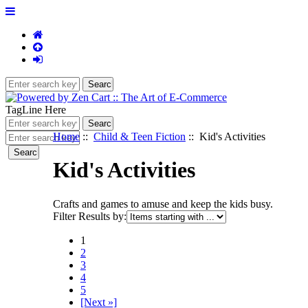
TagLine Here
Home
::
Child & Teen Fiction
:: Kid's Activities
Kid's Activities
Crafts and games to amuse and keep the kids busy.
Filter Results by:
1
2
3
4
5
[Next »]