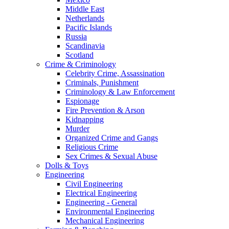
Middle East
Netherlands
Pacific Islands
Russia
Scandinavia
Scotland
Crime & Criminology
Celebrity Crime, Assassination
Criminals, Punishment
Criminology & Law Enforcement
Espionage
Fire Prevention & Arson
Kidnapping
Murder
Organized Crime and Gangs
Religious Crime
Sex Crimes & Sexual Abuse
Dolls & Toys
Engineering
Civil Engineering
Electrical Engineering
Engineering - General
Environmental Engineering
Mechanical Engineering