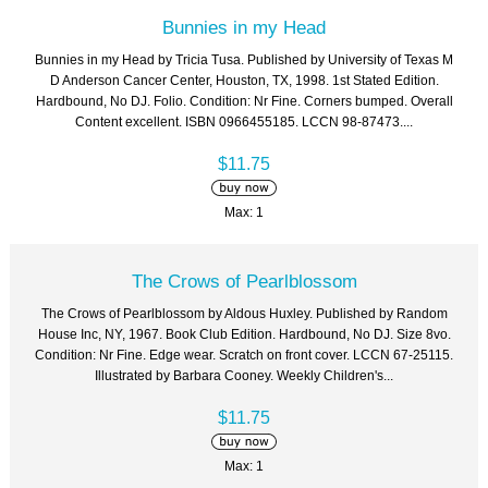
Bunnies in my Head
Bunnies in my Head by Tricia Tusa. Published by University of Texas M
D Anderson Cancer Center, Houston, TX, 1998. 1st Stated Edition.
Hardbound, No DJ. Folio. Condition: Nr Fine. Corners bumped. Overall
Content excellent. ISBN 0966455185. LCCN 98-87473....
$11.75
Max: 1
The Crows of Pearlblossom
The Crows of Pearlblossom by Aldous Huxley. Published by Random
House Inc, NY, 1967. Book Club Edition. Hardbound, No DJ. Size 8vo.
Condition: Nr Fine. Edge wear. Scratch on front cover. LCCN 67-25115.
Illustrated by Barbara Cooney. Weekly Children's...
$11.75
Max: 1