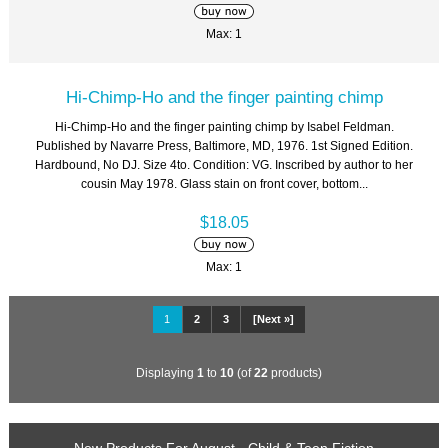
Max: 1
Hi-Chimp-Ho and the finger painting chimp
Hi-Chimp-Ho and the finger painting chimp by Isabel Feldman.
Published by Navarre Press, Baltimore, MD, 1976. 1st Signed Edition.
Hardbound, No DJ. Size 4to. Condition: VG. Inscribed by author to her
cousin May 1978. Glass stain on front cover, bottom...
$18.05
Max: 1
1
2
3
[Next »]
Displaying
1
to
10
(of
22
products)
New Products For August - Child & Teen Fiction