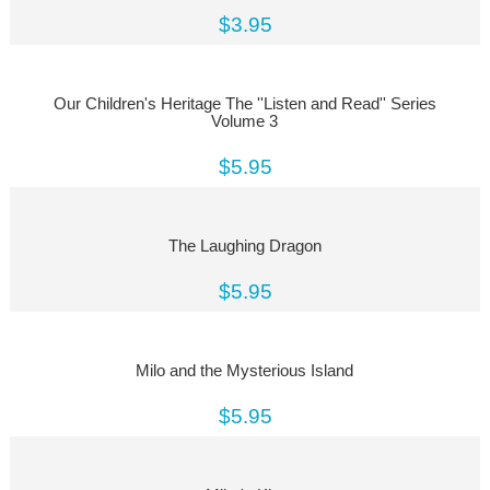
$3.95
Our Children's Heritage The ''Listen and Read'' Series
Volume 3
$5.95
The Laughing Dragon
$5.95
Milo and the Mysterious Island
$5.95