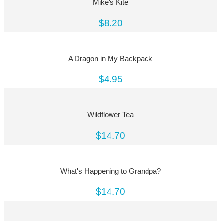
Mike's Kite
$8.20
A Dragon in My Backpack
$4.95
Wildflower Tea
$14.70
What's Happening to Grandpa?
$14.70