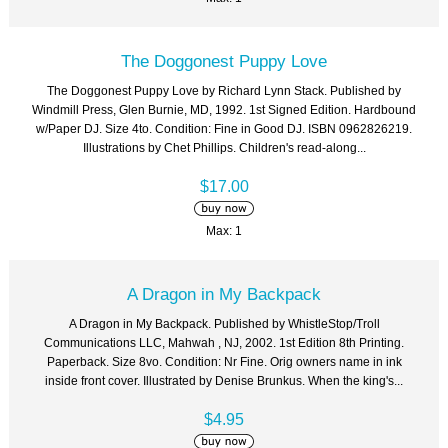
The Doggonest Puppy Love
The Doggonest Puppy Love by Richard Lynn Stack. Published by
Windmill Press, Glen Burnie, MD, 1992. 1st Signed Edition. Hardbound
w/Paper DJ. Size 4to. Condition: Fine in Good DJ. ISBN 0962826219.
Illustrations by Chet Phillips. Children's read-along...
$17.00
Max: 1
A Dragon in My Backpack
A Dragon in My Backpack. Published by WhistleStop/Troll
Communications LLC, Mahwah , NJ, 2002. 1st Edition 8th Printing.
Paperback. Size 8vo. Condition: Nr Fine. Orig owners name in ink
inside front cover. Illustrated by Denise Brunkus. When the king's...
$4.95