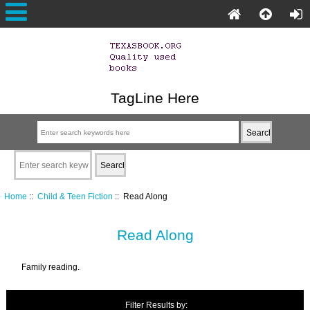
TagLine Here
Home
::
Child & Teen Fiction
:: Read Along
Read Along
Family reading.
Filter Results by: