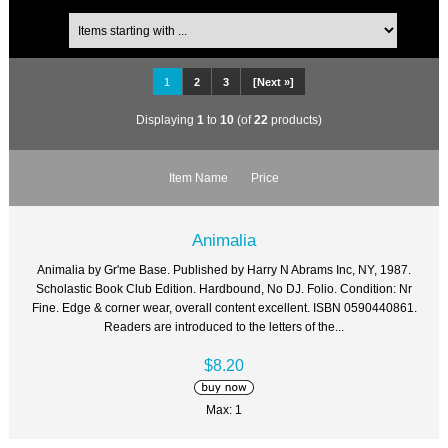
1
2
3
[Next »]
Displaying
1
to
10
(of
22
products)
Item Name
Price
Animalia
Animalia by Gr'me Base. Published by Harry N Abrams Inc, NY, 1987.
Scholastic Book Club Edition. Hardbound, No DJ. Folio. Condition: Nr
Fine. Edge & corner wear, overall content excellent. ISBN 0590440861.
Readers are introduced to the letters of the...
$8.20
Max: 1