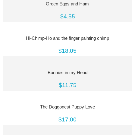
Green Eggs and Ham
$4.55
Hi-Chimp-Ho and the finger painting chimp
$18.05
Bunnies in my Head
$11.75
The Doggonest Puppy Love
$17.00