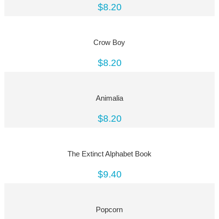
$8.20
Crow Boy
$8.20
Animalia
$8.20
The Extinct Alphabet Book
$9.40
Popcorn