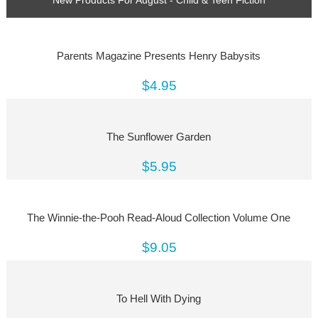
Parents Magazine Presents Henry Babysits
$4.95
The Sunflower Garden
$5.95
The Winnie-the-Pooh Read-Aloud Collection Volume One
$9.05
To Hell With Dying