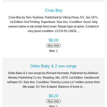
Crow Boy
Crow Boy by Taro Yashima. Published by Viking Press, NY, Jan 1971.
1st Edition 2nd Printing. Paperback. Size 8vo. Condition: Good. Orig
owners name in ink inside front cover. Repair tape at spine. Content in
very good condition. LCCN 55-13626....
$8.20
Max: 1
Delta Baby & 2 sea songs
Delta Baby & 2 sea songs by Richard Kennedy. Published by Addison-
Wesley Publishing Co Inc, Reading, MA, 1979. 1st Edition. Hardbound
w/Paper DJ. Size 8vo. Condition: 'Peechy Loves Liz'' written across from
title page. DJ Torn & taped. Balance of book in...
$8.20
Max: 1