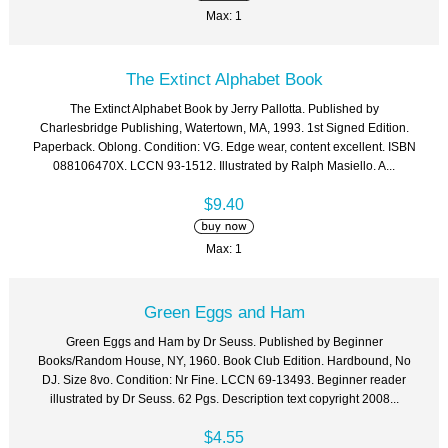
Max: 1
The Extinct Alphabet Book
The Extinct Alphabet Book by Jerry Pallotta. Published by
Charlesbridge Publishing, Watertown, MA, 1993. 1st Signed Edition.
Paperback. Oblong. Condition: VG. Edge wear, content excellent. ISBN
088106470X. LCCN 93-1512. Illustrated by Ralph Masiello. A...
$9.40
Max: 1
Green Eggs and Ham
Green Eggs and Ham by Dr Seuss. Published by Beginner
Books/Random House, NY, 1960. Book Club Edition. Hardbound, No
DJ. Size 8vo. Condition: Nr Fine. LCCN 69-13493. Beginner reader
illustrated by Dr Seuss. 62 Pgs. Description text copyright 2008...
$4.55