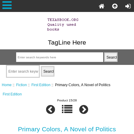
TagLine Here
Home
::
Fiction
::
First Edition
:: Primary Colors, A Novel of Politics
First Edition
Product 15/28
Primary Colors, A Novel of Politics