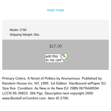
larger image
Model: 2790
Shipping Weight: 2lbs
$17.00
Primary Colors, A Novel of Politics by Anonymous. Published by
Random House Inc, NY, 1995. 1st Edition. Hardbound w/Paper DJ.
Size 8vo. Condition: As New in As New DJ. ISBN 0679448594.
LCCN 95-39823. 366 Pgs. Description text copyright 2000
www.BooksForComfort.com. Item ID 2790.